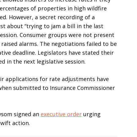
rcentages of properties in high wildfire
ed. However, a secret recording of a
t about “trying to jam a bill in the last
e session. Consumer groups were not present
raised alarms. The negotiations failed to be
ive deadline. Legislators have stated their
 in the next legislative session.
ir applications for rate adjustments have
 when submitted to Insurance Commissioner
wsom signed an
executive order
urging
wift action.