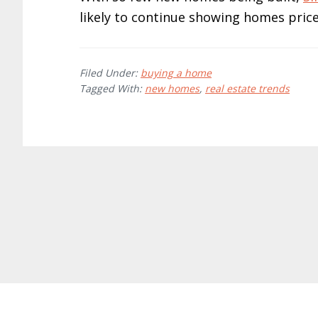
likely to continue showing homes price
Filed Under:
buying a home
Tagged With:
new homes
,
real estate trends