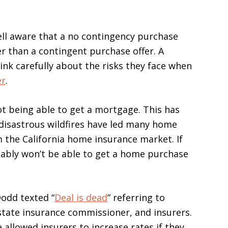
ell aware that a no contingency purchase
er than a contingent purchase offer. A
ink carefully about the risks they face when
er
.
ot being able to get a mortgage. This has
disastrous wildfires have led many home
the California home insurance market. If
bably won’t be able to get a home purchase
Dodd texted “
Deal is dead
” referring to
state insurance commissioner, and insurers.
llowed insurers to increase rates if they