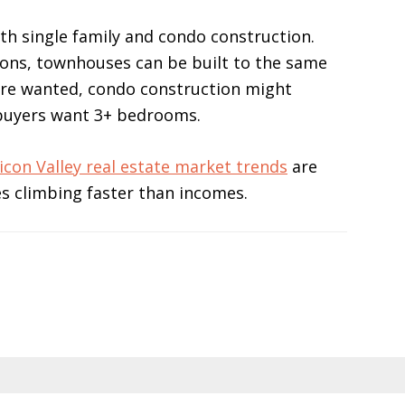
h single family and condo construction.
ctions, townhouses can be built to the same
ere wanted, condo construction might
buyers want 3+ bedrooms.
licon Valley real estate market trends
are
s climbing faster than incomes.