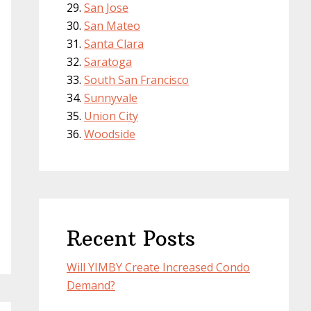
San Jose
San Mateo
Santa Clara
Saratoga
South San Francisco
Sunnyvale
Union City
Woodside
Recent Posts
Will YIMBY Create Increased Condo
Demand?