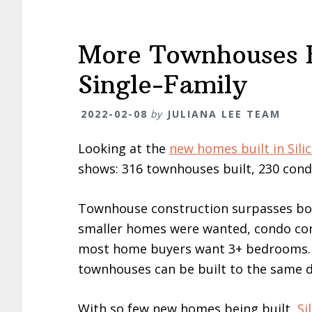
More Townhouses B
Single-Family
2022-02-08
by
JULIANA LEE TEAM
Looking at the
new homes built in Silic
shows: 316 townhouses built, 230 condo
Townhouse construction surpasses both
smaller homes were wanted, condo co
most home buyers want 3+ bedrooms. Wi
townhouses can be built to the same d
With so few new homes being built,
Si