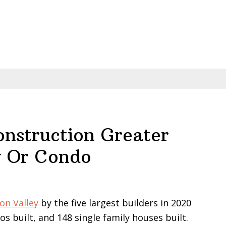
struction Greater
y Or Condo
on Valley
by the five largest builders in 2020
s built, and 148 single family houses built.