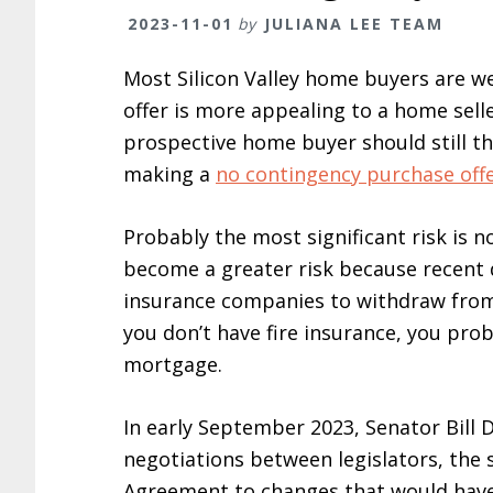
2023-11-01
by
JULIANA LEE TEAM
Most Silicon Valley home buyers are w
offer is more appealing to a home sell
prospective home buyer should still th
making a
no contingency purchase off
Probably the most significant risk is n
become a greater risk because recent 
insurance companies to withdraw from 
you don’t have fire insurance, you pro
mortgage.
In early September 2023, Senator Bill 
negotiations between legislators, the 
Agreement to changes that would have a