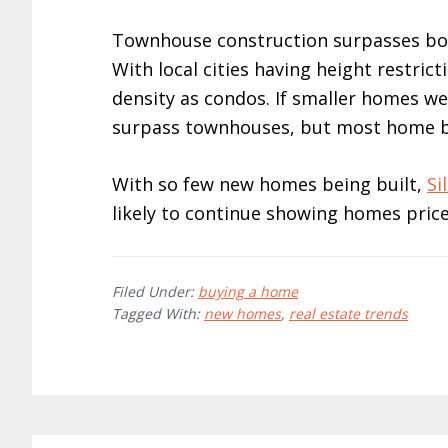
Townhouse construction surpasses bot
With local cities having height restri
density as condos. If smaller homes w
surpass townhouses, but most home 
With so few new homes being built,
Si
likely to continue showing homes price
Filed Under:
buying a home
Tagged With:
new homes
,
real estate trends