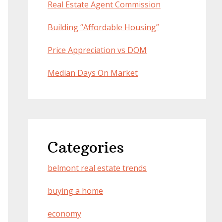
Real Estate Agent Commission
Building “Affordable Housing”
Price Appreciation vs DOM
Median Days On Market
Categories
belmont real estate trends
buying a home
economy