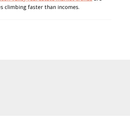
s climbing faster than incomes.