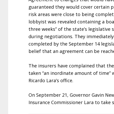
guaranteed they would cover certain pe
risk areas were close to being complet
lobbyist was revealed containing a boas
three weeks” of the state’s legislativ
during negotiations. They immediately 
completed by the September 14 legislat
belief that an agreement can be reached
The insurers have complained that the
taken “an inordinate amount of time”
Ricardo Lara’s office.
On September 21, Governor Gavin Ne
Insurance Commissioner Lara to take s