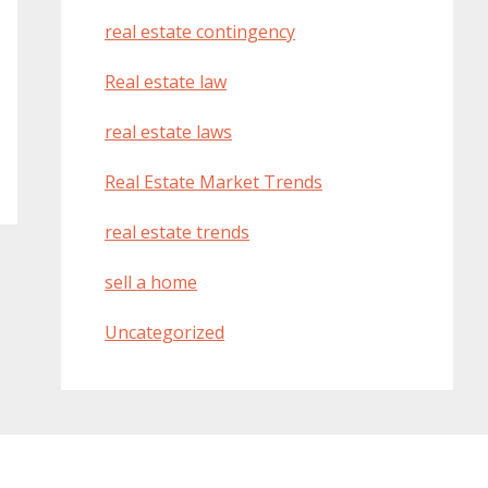
real estate contingency
Real estate law
real estate laws
Real Estate Market Trends
real estate trends
sell a home
Uncategorized