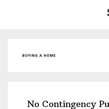
Skip
Skip
to
to
main
primary
content
sidebar
BUYING A HOME
No Contingency Pu