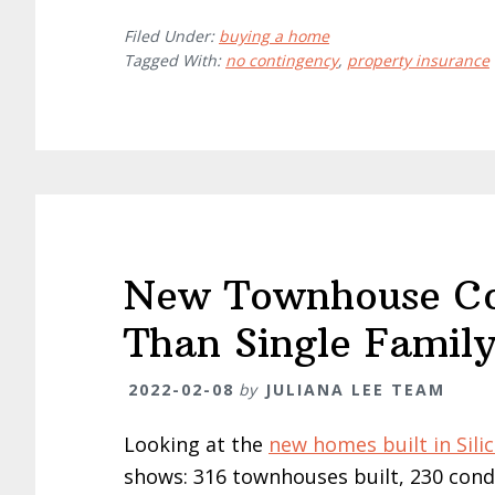
Filed Under:
buying a home
Tagged With:
no contingency
,
property insurance
New Townhouse Con
Than Single Famil
2022-02-08
by
JULIANA LEE TEAM
Looking at the
new homes built in Silic
shows: 316 townhouses built, 230 condo