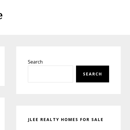
e
Primary
Sidebar
Search
SEARCH
JLEE REALTY HOMES FOR SALE