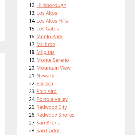
Hillsborough
Los Altos
Los Altos Hills
Los Gatos
Menlo Park
Millbrae
Milpitas
Monte Sereno
Mountain View
Newark
Pacifica
Palo Alto
Portola Valley
Redwood City
Redwood Shores
San Bruno
San Carlos