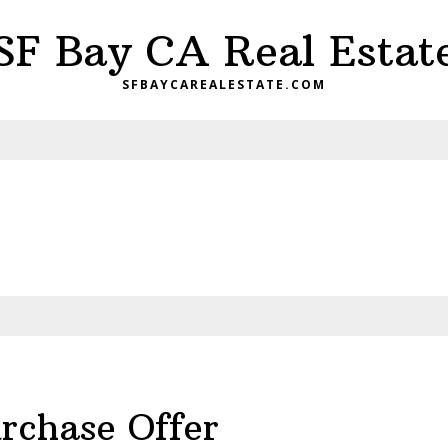
SF Bay CA Real Estat
SFBAYCAREALESTATE.COM
rchase Offer