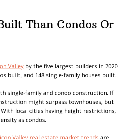
uilt Than Condos Or
on Valley
by the five largest builders in 2020
s built, and 148 single-family houses built.
 single-family and condo construction. If
nstruction might surpass townhouses, but
th local cities having height restrictions,
ensity as condos.
licon Valley real estate market trends
are