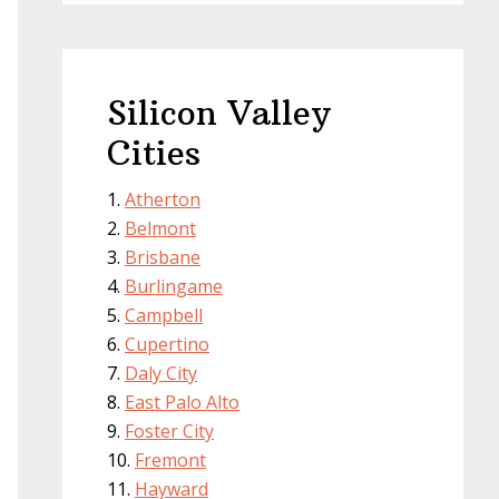
Silicon Valley
Cities
Atherton
Belmont
Brisbane
Burlingame
Campbell
Cupertino
Daly City
East Palo Alto
Foster City
Fremont
Hayward