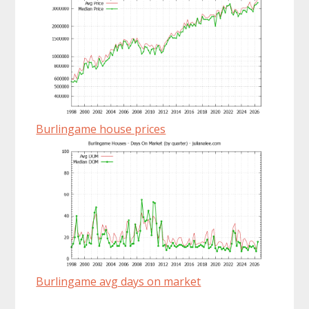
Burlingame house prices
Burlingame avg days on market