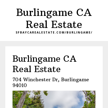
Skip
Skip
Burlingame CA
to
to
main
primary
Real Estate
content
sidebar
SFBAYCAREALESTATE.COM/BURLINGAME/
Burlingame CA
Real Estate
704 Winchester Dr, Burlingame
94010