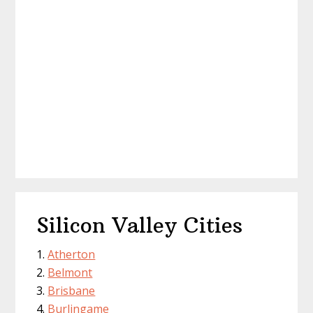
Silicon Valley Cities
Atherton
Belmont
Brisbane
Burlingame