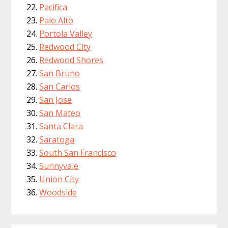
Pacifica
Palo Alto
Portola Valley
Redwood City
Redwood Shores
San Bruno
San Carlos
San Jose
San Mateo
Santa Clara
Saratoga
South San Francisco
Sunnyvale
Union City
Woodside