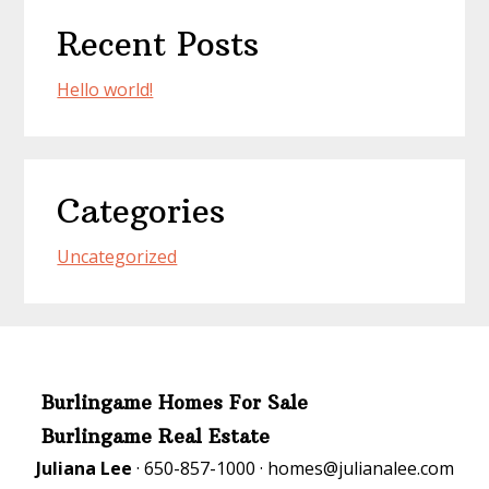
Recent Posts
Hello world!
Categories
Uncategorized
Burlingame Homes For Sale
Burlingame Real Estate
Juliana Lee
· 650-857-1000 ·
homes@julianalee.com