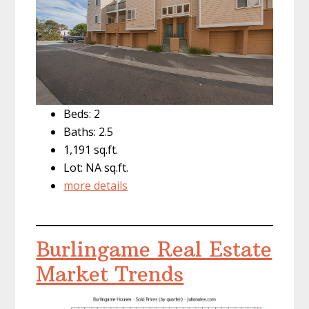
Beds: 2
Baths: 2.5
1,191 sq.ft.
Lot: NA sq.ft.
more details
Burlingame Real Estate
Market Trends