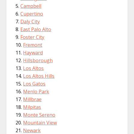
Campbell
Cupertino
Daly City
East Palo Alto
Foster City
Fremont
Hayward
Hillsborough
Los Altos
Los Altos Hills
Los Gatos
Menlo Park
Millbrae
Milpitas
Monte Sereno
Mountain View
Newark