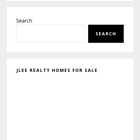
Primary
Search
Sidebar
SEARCH
JLEE REALTY HOMES FOR SALE