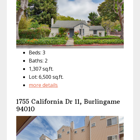
Beds: 3
Baths: 2
1,307 sq.ft.
Lot: 6,500 sq.ft.
more details
1755 California Dr 11, Burlingame
94010