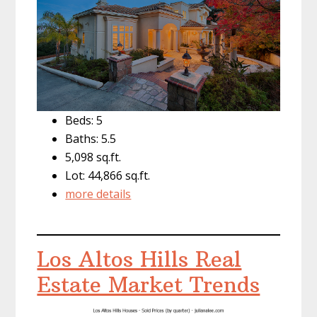
Beds: 5
Baths: 5.5
5,098 sq.ft.
Lot: 44,866 sq.ft.
more details
Los Altos Hills Real
Estate Market Trends