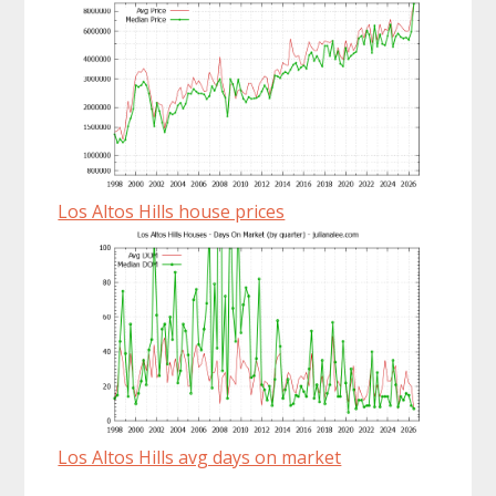
Los Altos Hills house prices
Los Altos Hills avg days on market