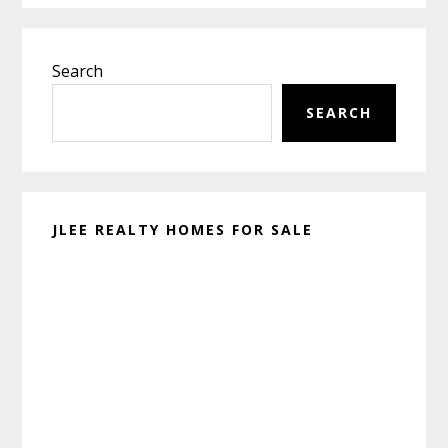
Primary
Search
Sidebar
SEARCH
JLEE REALTY HOMES FOR SALE