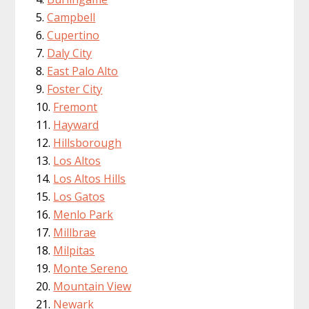
Campbell
Cupertino
Daly City
East Palo Alto
Foster City
Fremont
Hayward
Hillsborough
Los Altos
Los Altos Hills
Los Gatos
Menlo Park
Millbrae
Milpitas
Monte Sereno
Mountain View
Newark