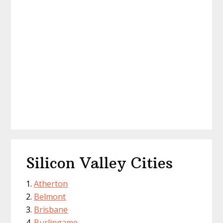
Silicon Valley Cities
Atherton
Belmont
Brisbane
Burlingame