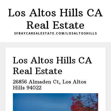
Skip
Skip
Los Altos Hills CA
to
to
main
primary
Real Estate
content
sidebar
SFBAYCAREALESTATE.COM/LOSALTOSHILLS
Los Altos Hills CA
Real Estate
26856 Almaden Ct, Los Altos
Hills 94022