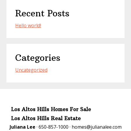
Recent Posts
Hello world!
Categories
Uncategorized
Los Altos Hills Homes For Sale
Los Altos Hills Real Estate
Juliana Lee
· 650-857-1000 ·
homes@julianalee.com