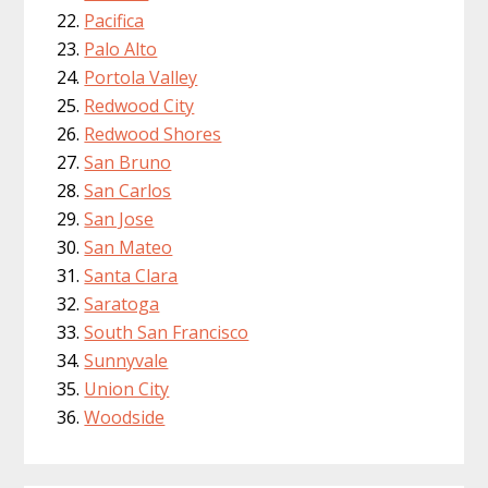
Pacifica
Palo Alto
Portola Valley
Redwood City
Redwood Shores
San Bruno
San Carlos
San Jose
San Mateo
Santa Clara
Saratoga
South San Francisco
Sunnyvale
Union City
Woodside