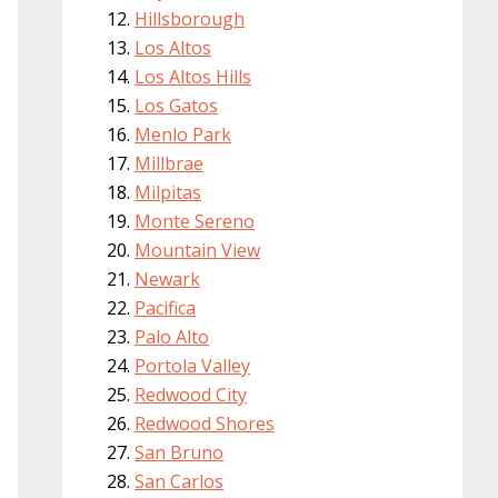
Hillsborough
Los Altos
Los Altos Hills
Los Gatos
Menlo Park
Millbrae
Milpitas
Monte Sereno
Mountain View
Newark
Pacifica
Palo Alto
Portola Valley
Redwood City
Redwood Shores
San Bruno
San Carlos