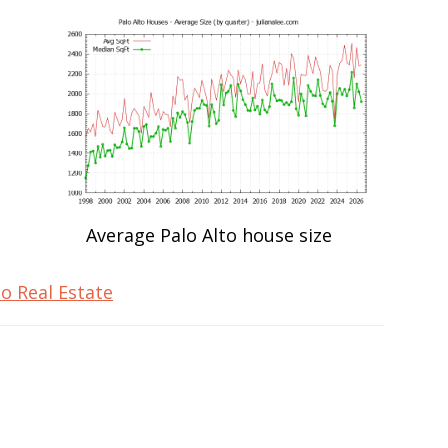
Average Palo Alto house size
to Real Estate