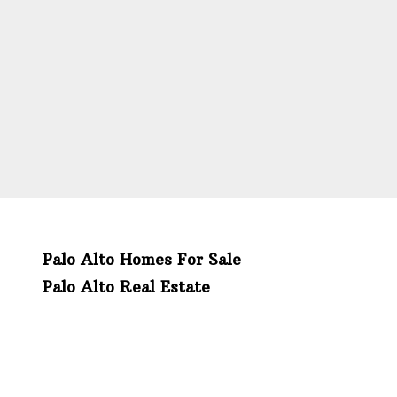
Palo Alto Homes For Sale
Palo Alto Real Estate