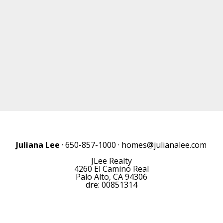
Juliana Lee
· 650-857-1000 ·
homes@julianalee.com
JLee Realty
4260 El Camino Real
Palo Alto, CA 94306
dre: 00851314