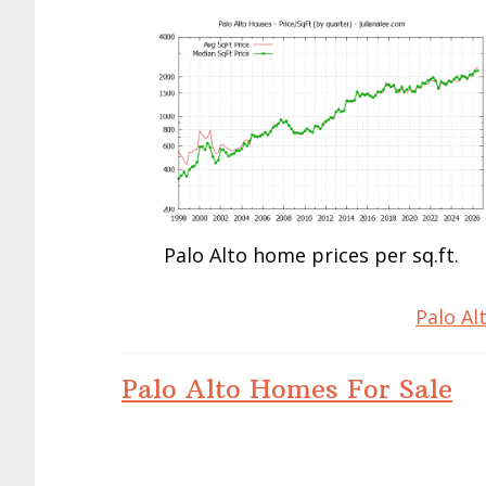
Palo Alto home prices per sq.ft.
Palo Al
Palo Alto Homes For Sale