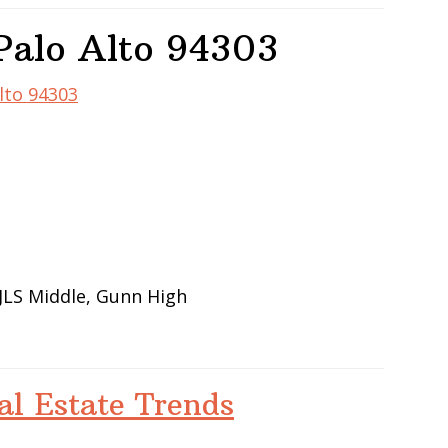
Palo Alto 94303
Alto 94303
JLS Middle, Gunn High
al Estate Trends