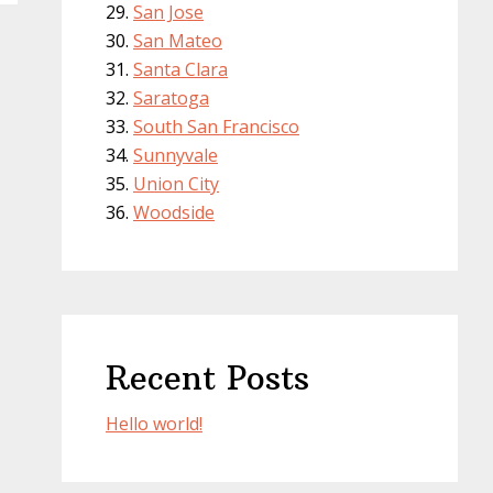
San Jose
San Mateo
Santa Clara
Saratoga
South San Francisco
Sunnyvale
Union City
Woodside
Recent Posts
Hello world!