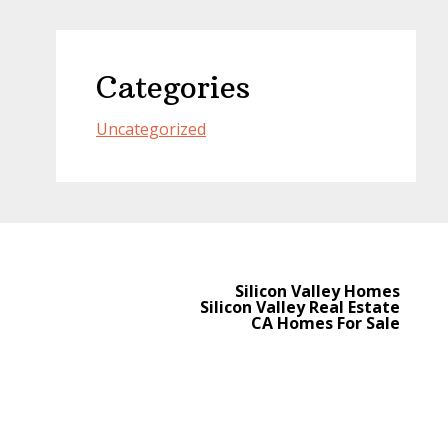
Categories
Uncategorized
Silicon Valley Homes
Silicon Valley Real Estate
CA Homes For Sale