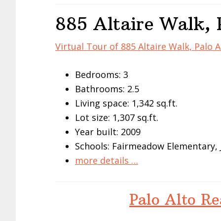
885 Altaire Walk, 
Virtual Tour of 885 Altaire Walk, Palo 
Bedrooms: 3
Bathrooms: 2.5
Living space: 1,342 sq.ft.
Lot size: 1,307 sq.ft.
Year built: 2009
Schools: Fairmeadow Elementary, 
more details …
Palo Alto Re