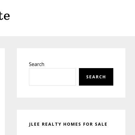
te
Primary
Sidebar
Search
SEARCH
JLEE REALTY HOMES FOR SALE