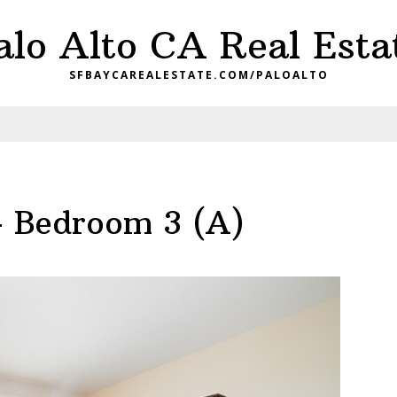
alo Alto CA Real Esta
SFBAYCAREALESTATE.COM/PALOALTO
– Bedroom 3 (A)