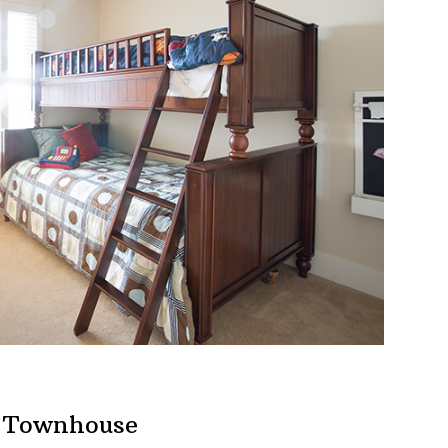
h Townhouse