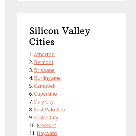
Silicon Valley
Cities
Atherton
Belmont
Brisbane
Burlingame
Campbell
Cupertino
Daly City
East Palo Alto
Foster City
Fremont
Hayward