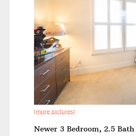
(more pictures)
Newer 3 Bedroom, 2.5 Bat