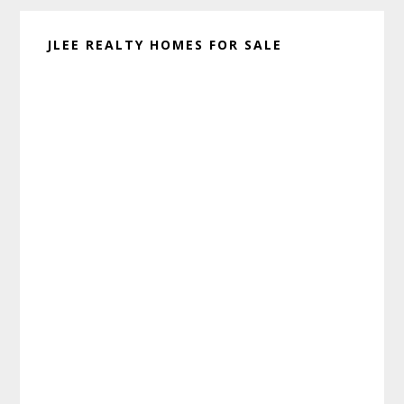
JLEE REALTY HOMES FOR SALE