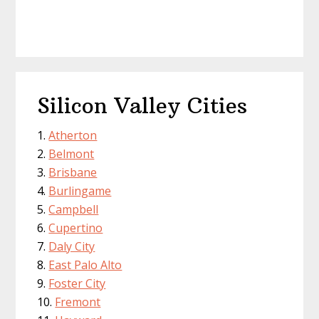
Silicon Valley Cities
Atherton
Belmont
Brisbane
Burlingame
Campbell
Cupertino
Daly City
East Palo Alto
Foster City
Fremont