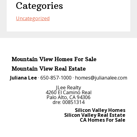
Categories
Uncategorized
Mountain View Homes For Sale
Mountain View Real Estate
Juliana Lee
· 650-857-1000 ·
homes@julianalee.com
JLee Realty
4260 El Camino Real
Palo Alto, CA 94306
dre: 00851314
Silicon Valley Homes
Silicon Valley Real Estate
CA Homes For Sale