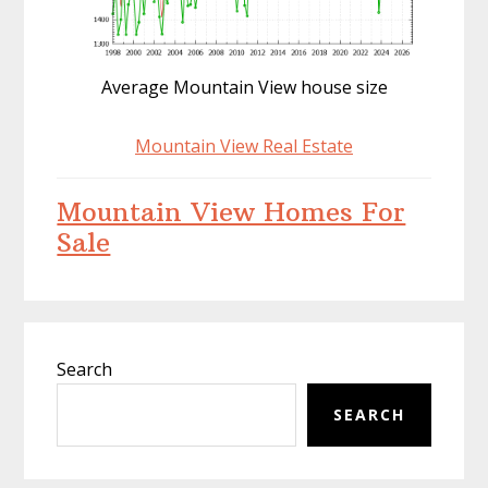
Average Mountain View house size
Mountain View Real Estate
Mountain View Homes For
Sale
Primary
Search
Sidebar
SEARCH