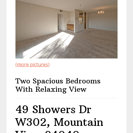
(more pictures)
Two Spacious Bedrooms
With Relaxing View
49 Showers Dr
W302, Mountain