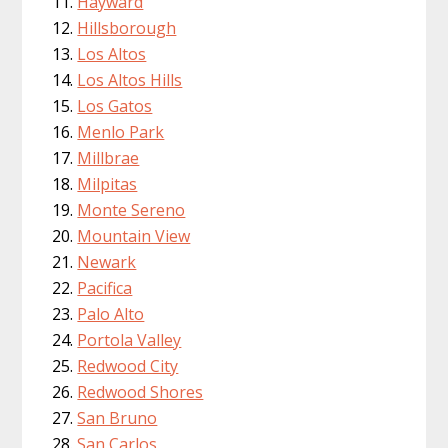
Hayward
Hillsborough
Los Altos
Los Altos Hills
Los Gatos
Menlo Park
Millbrae
Milpitas
Monte Sereno
Mountain View
Newark
Pacifica
Palo Alto
Portola Valley
Redwood City
Redwood Shores
San Bruno
San Carlos