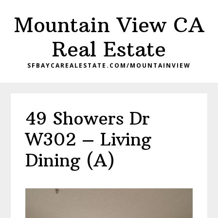
Skip
Skip
Mountain View CA
to
to
main
primary
Real Estate
content
sidebar
SFBAYCAREALESTATE.COM/MOUNTAINVIEW
49 Showers Dr
W302 – Living
Dining (A)