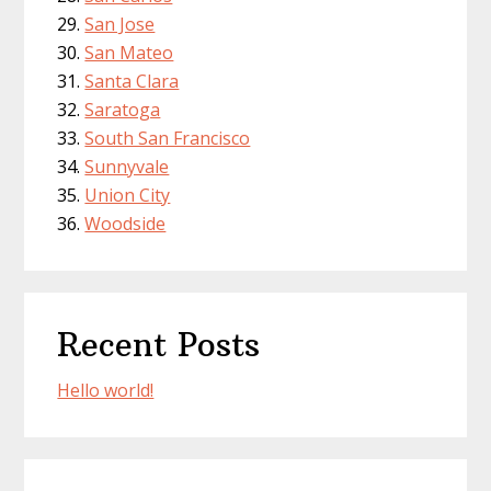
San Jose
San Mateo
Santa Clara
Saratoga
South San Francisco
Sunnyvale
Union City
Woodside
Recent Posts
Hello world!