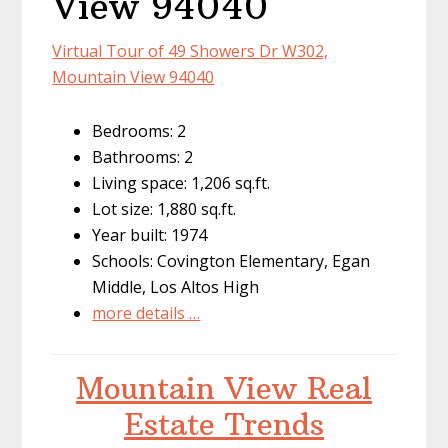
View 94040
Virtual Tour of 49 Showers Dr W302,
Mountain View 94040
Bedrooms: 2
Bathrooms: 2
Living space: 1,206 sq.ft.
Lot size: 1,880 sq.ft.
Year built: 1974
Schools: Covington Elementary, Egan
Middle, Los Altos High
more details …
Mountain View Real
Estate Trends