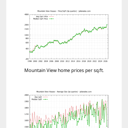
Mountain View home prices per sq.ft.