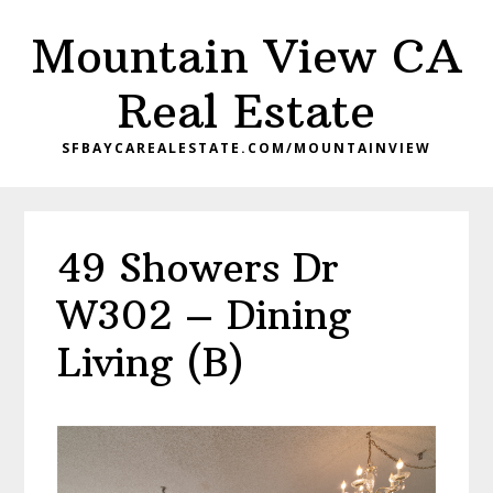
Skip
Skip
Mountain View CA
to
to
main
primary
Real Estate
content
sidebar
SFBAYCAREALESTATE.COM/MOUNTAINVIEW
49 Showers Dr
W302 – Dining
Living (B)