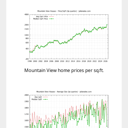
Mountain View home prices per sq.ft.