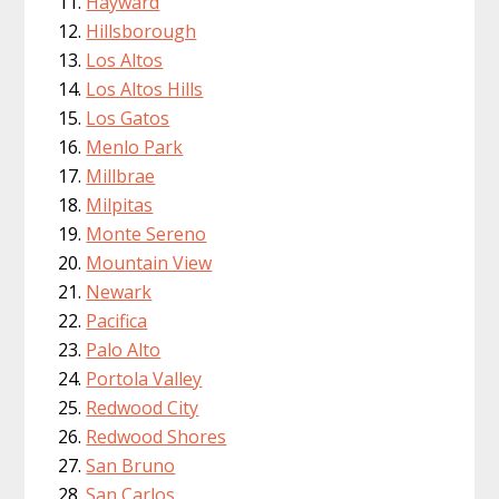
Hayward
Hillsborough
Los Altos
Los Altos Hills
Los Gatos
Menlo Park
Millbrae
Milpitas
Monte Sereno
Mountain View
Newark
Pacifica
Palo Alto
Portola Valley
Redwood City
Redwood Shores
San Bruno
San Carlos