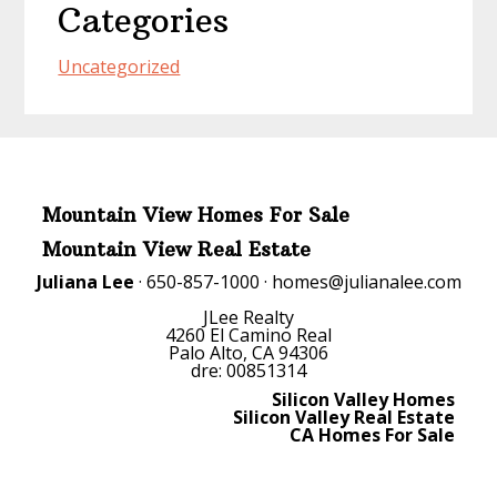
Categories
Uncategorized
Mountain View Homes For Sale
Mountain View Real Estate
Juliana Lee
· 650-857-1000 ·
homes@julianalee.com
JLee Realty
4260 El Camino Real
Palo Alto, CA 94306
dre: 00851314
Silicon Valley Homes
Silicon Valley Real Estate
CA Homes For Sale