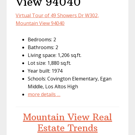
View 94040
Virtual Tour of 49 Showers Dr W302,
Mountain View 94040
Bedrooms: 2
Bathrooms: 2
Living space: 1,206 sq.ft.
Lot size: 1,880 sq.ft.
Year built: 1974
Schools: Covington Elementary, Egan
Middle, Los Altos High
more details …
Mountain View Real
Estate Trends