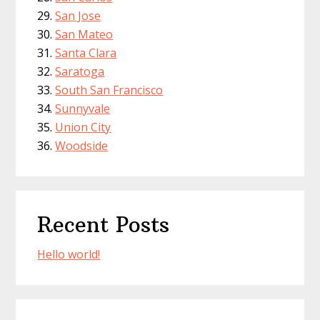
San Jose
San Mateo
Santa Clara
Saratoga
South San Francisco
Sunnyvale
Union City
Woodside
Recent Posts
Hello world!