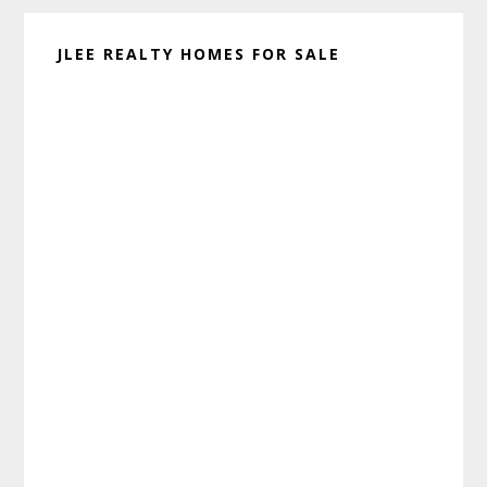
JLEE REALTY HOMES FOR SALE