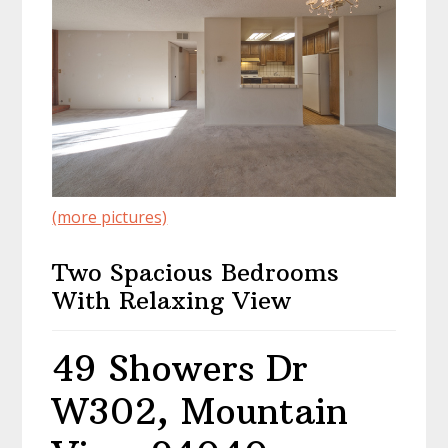
(more pictures)
Two Spacious Bedrooms
With Relaxing View
49 Showers Dr
W302, Mountain