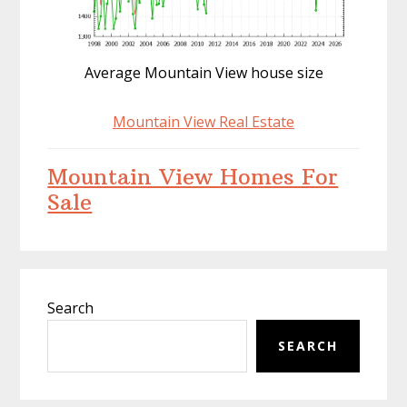
Average Mountain View house size
Mountain View Real Estate
Mountain View Homes For
Sale
Primary
Search
Sidebar
SEARCH