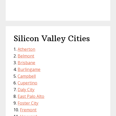
Silicon Valley Cities
Atherton
Belmont
Brisbane
Burlingame
Campbell
Cupertino
Daly City
East Palo Alto
Foster City
Fremont