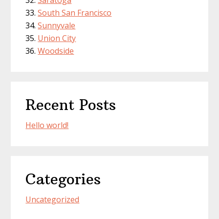
Saratoga
South San Francisco
Sunnyvale
Union City
Woodside
Recent Posts
Hello world!
Categories
Uncategorized