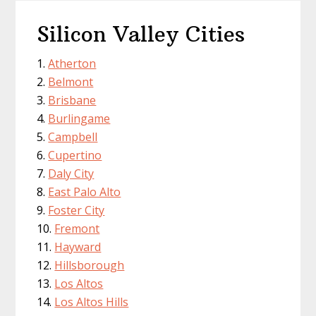
Silicon Valley Cities
Atherton
Belmont
Brisbane
Burlingame
Campbell
Cupertino
Daly City
East Palo Alto
Foster City
Fremont
Hayward
Hillsborough
Los Altos
Los Altos Hills