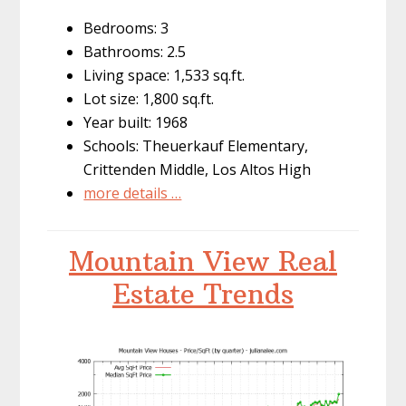
Bedrooms: 3
Bathrooms: 2.5
Living space: 1,533 sq.ft.
Lot size: 1,800 sq.ft.
Year built: 1968
Schools: Theuerkauf Elementary,
Crittenden Middle, Los Altos High
more details …
Mountain View Real
Estate Trends