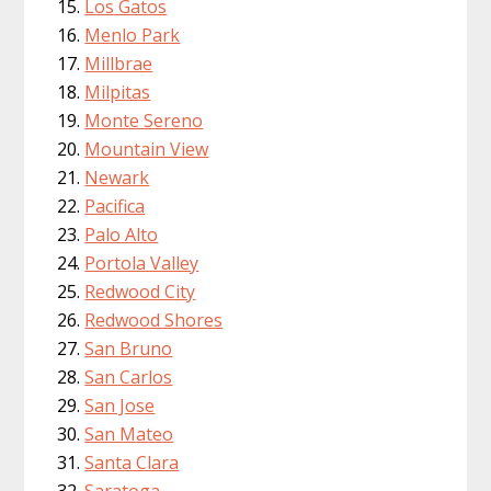
Los Gatos
Menlo Park
Millbrae
Milpitas
Monte Sereno
Mountain View
Newark
Pacifica
Palo Alto
Portola Valley
Redwood City
Redwood Shores
San Bruno
San Carlos
San Jose
San Mateo
Santa Clara