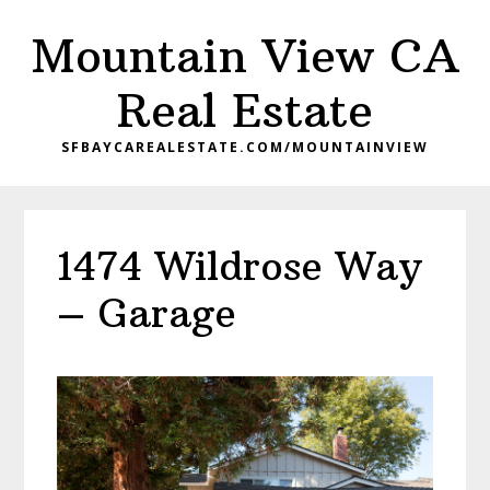
Skip
Skip
Mountain View CA
to
to
main
primary
Real Estate
content
sidebar
SFBAYCAREALESTATE.COM/MOUNTAINVIEW
1474 Wildrose Way
– Garage