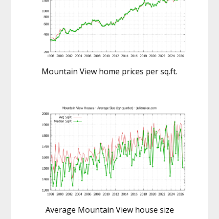
Mountain View home prices per sq.ft.
Average Mountain View house size