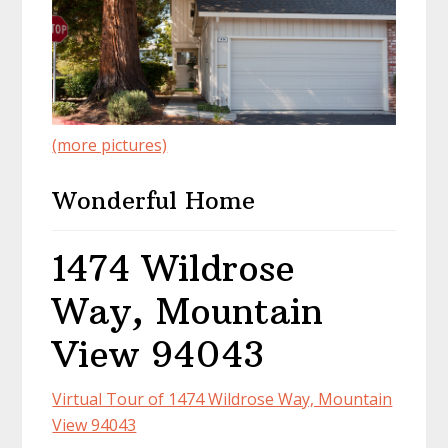
(more pictures)
Wonderful Home
1474 Wildrose
Way, Mountain
View 94043
Virtual Tour of 1474 Wildrose Way, Mountain
View 94043