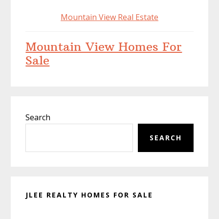
Mountain View Real Estate
Mountain View Homes For
Sale
Primary
Search
Sidebar
SEARCH
JLEE REALTY HOMES FOR SALE