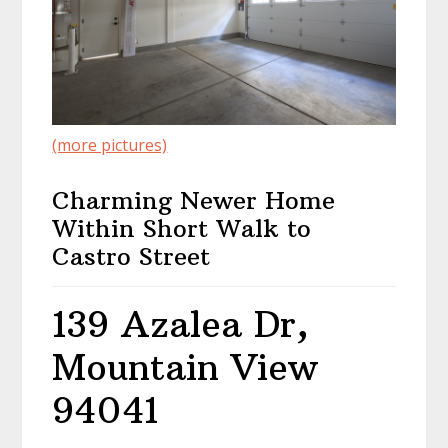
(more pictures)
Charming Newer Home
Within Short Walk to
Castro Street
139 Azalea Dr,
Mountain View
94041