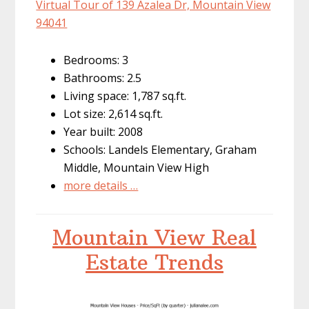
Virtual Tour of 139 Azalea Dr, Mountain View
94041
Bedrooms: 3
Bathrooms: 2.5
Living space: 1,787 sq.ft.
Lot size: 2,614 sq.ft.
Year built: 2008
Schools: Landels Elementary, Graham
Middle, Mountain View High
more details …
Mountain View Real
Estate Trends