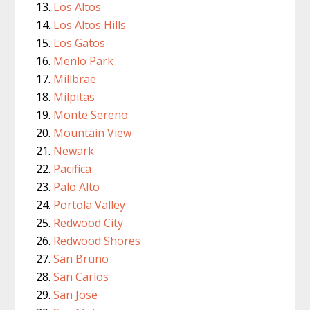
Los Altos
Los Altos Hills
Los Gatos
Menlo Park
Millbrae
Milpitas
Monte Sereno
Mountain View
Newark
Pacifica
Palo Alto
Portola Valley
Redwood City
Redwood Shores
San Bruno
San Carlos
San Jose