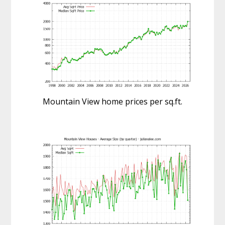
Mountain View home prices per sq.ft.