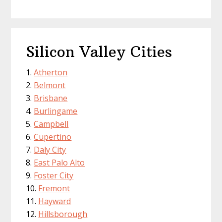
Silicon Valley Cities
Atherton
Belmont
Brisbane
Burlingame
Campbell
Cupertino
Daly City
East Palo Alto
Foster City
Fremont
Hayward
Hillsborough