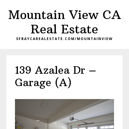
Skip
Skip
Mountain View CA
to
to
main
primary
Real Estate
content
sidebar
SFBAYCAREALESTATE.COM/MOUNTAINVIEW
139 Azalea Dr –
Garage (A)