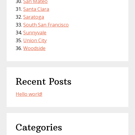
San Mateo
Santa Clara
Saratoga
South San Francisco
Sunnyvale
Union City
Woodside
Recent Posts
Hello world!
Categories