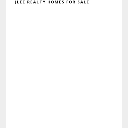
JLEE REALTY HOMES FOR SALE