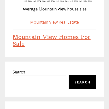
Average Mountain View house size
Mountain View Real Estate
Mountain View Homes For
Sale
Primary
Search
Sidebar
SEARCH